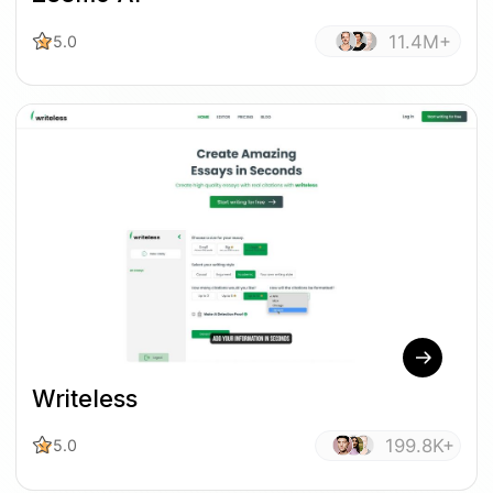
11.4M+
5.0
Writeless
199.8K+
5.0