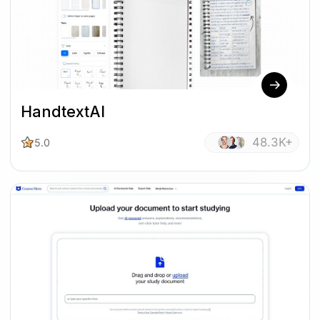
HandtextAI
48.3K+
5.0