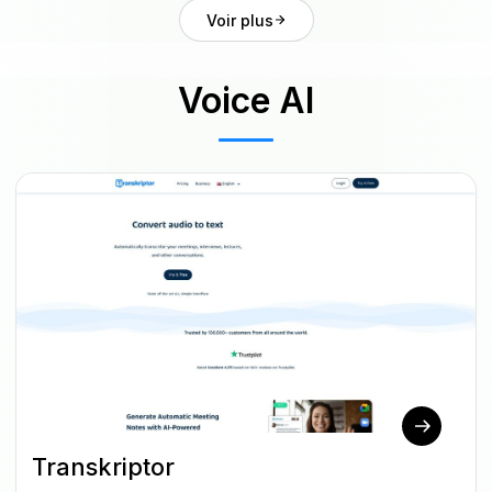
Voir plus
Voice AI
Transkriptor