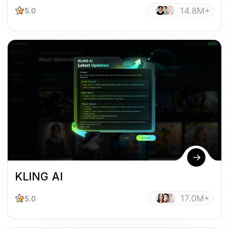
14.8M+
5.0
KLING AI
17.0M+
5.0