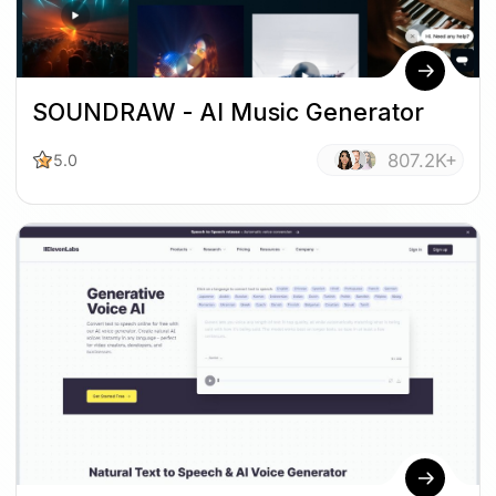
SOUNDRAW - AI Music Generator
807.2K+
5.0