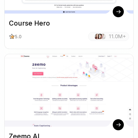
Course Hero
11.0M+
5.0
Zeemo AI