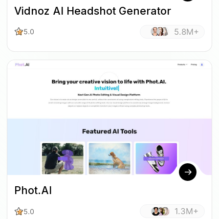
Vidnoz AI Headshot Generator
5.8M+
5.0
Phot.AI
1.3M+
5.0