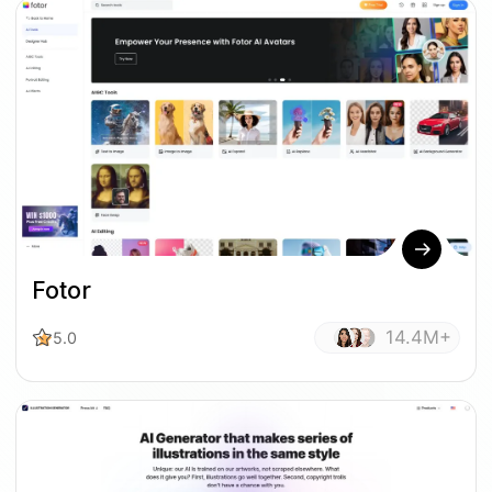
Fotor
14.4M+
5.0