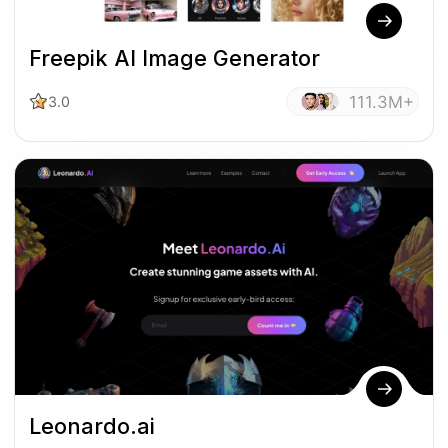
Freepik AI Image Generator
111.3M+
3.0
Leonardo.ai