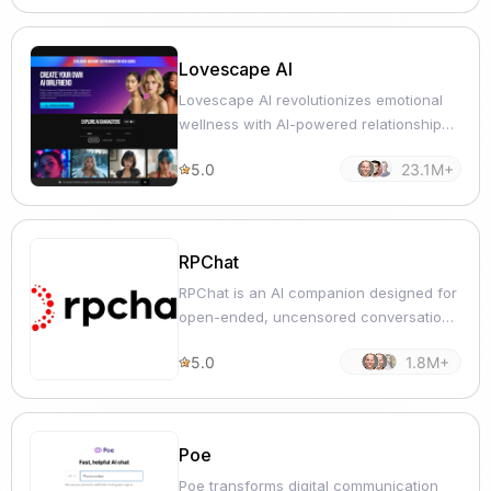
Lovescape AI
Lovescape AI revolutionizes emotional
wellness with AI-powered relationship
guidance and self-improvement tools.
5.0
23.1M+
RPChat
RPChat is an AI companion designed for
open-ended, uncensored conversations
with human-like responses.
5.0
1.8M+
Poe
Poe transforms digital communication