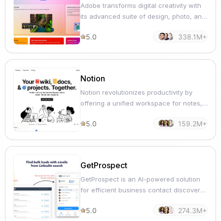
Adobe transforms digital creativity with
its advanced suite of design, photo, and
video editing solutions.
5.0
338.1M+
Notion
Notion revolutionizes productivity by
offering a unified workspace for notes,
tasks, and collaboration.
5.0
159.2M+
GetProspect
GetProspect is an AI-powered solution
for efficient business contact discovery
and verification.
5.0
274.3M+