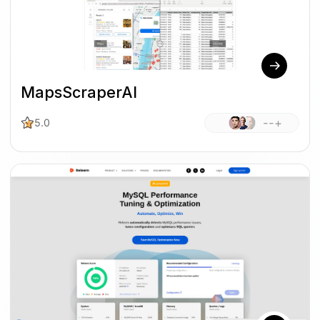
MapsScraperAI
--+
5.0