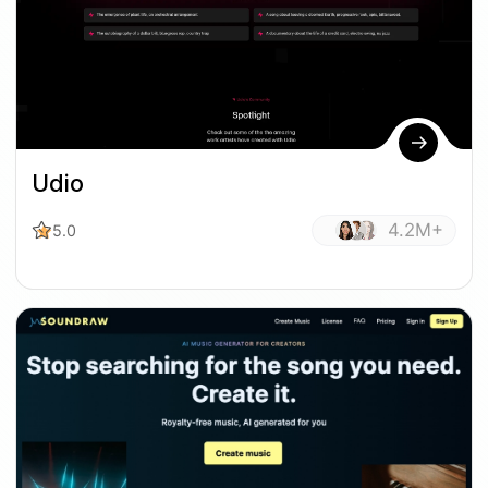
Udio
4.2M+
5.0