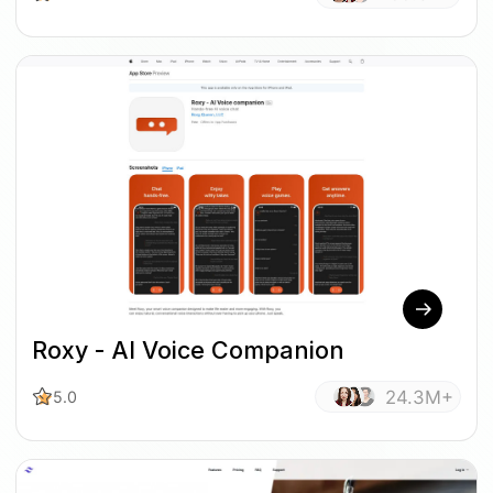
Roxy - AI Voice Companion
24.3M+
5.0