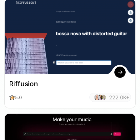
Riffusion
222.0K+
5.0