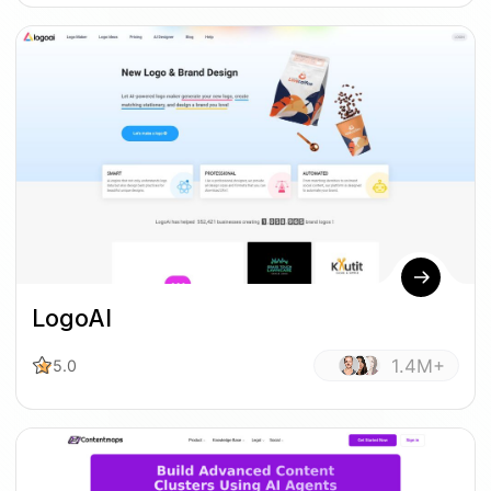
LogoAI
1.4M+
5.0