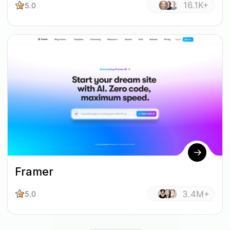
16.1K+
5.0
Framer
3.4M+
5.0