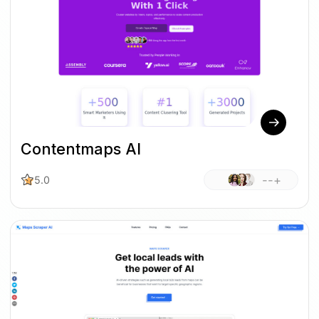
Contentmaps AI
--+
5.0