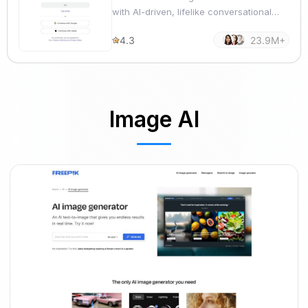
with AI-driven, lifelike conversational
capabilities.
4.3
23.9M+
Image AI