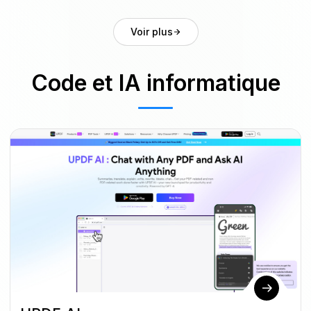
Voir plus
Code et IA informatique