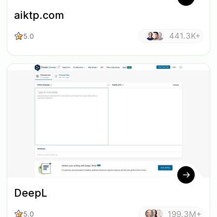
aiktp.com
441.3K+
5.0
DeepL
199.3M+
5.0