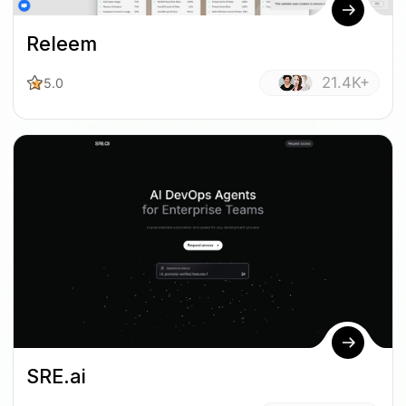
Releem
21.4K+
5.0
SRE.ai