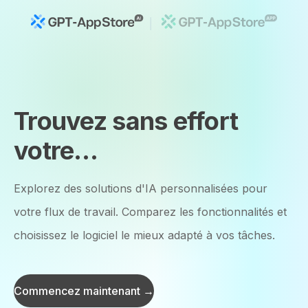
Trouvez sans effort
votre
Outils d'IA idéaux
Explorez des solutions d'IA personnalisées pour
votre flux de travail. Comparez les fonctionnalités et
choisissez le logiciel le mieux adapté à vos tâches.
Commencez maintenant →