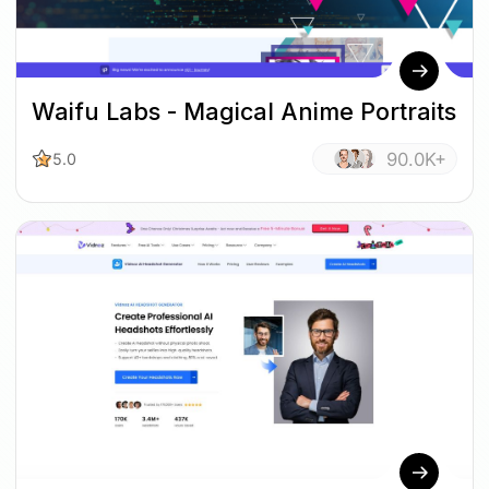
Waifu Labs - Magical Anime Portraits
90.0K+
5.0