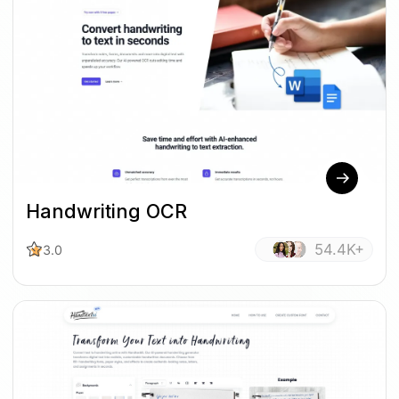
Handwriting OCR
54.4K+
3.0