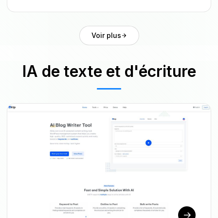
Voir plus
IA de texte et d'écriture