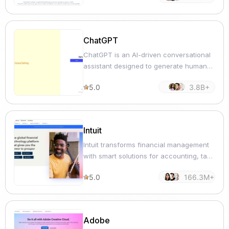
ChatGPT
ChatGPT is an AI-driven conversational
assistant designed to generate human-
like text responses for various
5.0
3.8B+
communication and productivity tasks.
Intuit
Intuit transforms financial management
with smart solutions for accounting, tax
filing, and personal budgeting.
5.0
166.3M+
Adobe