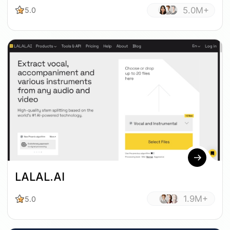
5.0M+
5.0
LALAL.AI
1.9M+
5.0