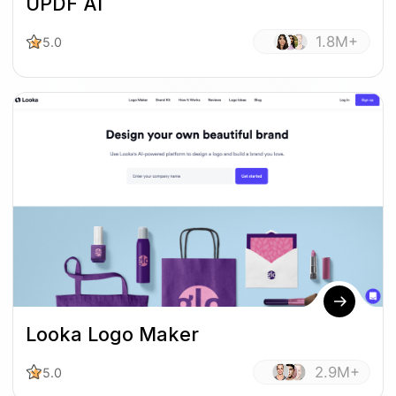
UPDF AI
1.8M+
5.0
Looka Logo Maker
2.9M+
5.0