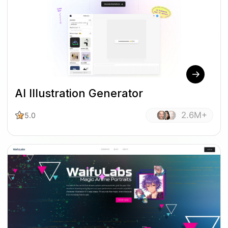
AI Illustration Generator
2.6M+
5.0